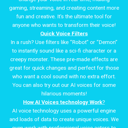
gaming, streaming, and creating content more
fun and creative. It’s the ultimate tool for
anyone who wants to transform their voice!
Quick Voice Filters
In a rush? Use filters like “Robot” or “Demon”
to instantly sound like a sci-fi character or a
creepy monster. These pre-made effects are
great for quick changes and perfect for those
who want a cool sound with no extra effort.
You can also try out our AI voices for some
hilarious moments!
How AI Voices technology Work
?
AI voice technology uses a powerful engine
and loads of data to create unique voices. We
even work with professional voice actors to