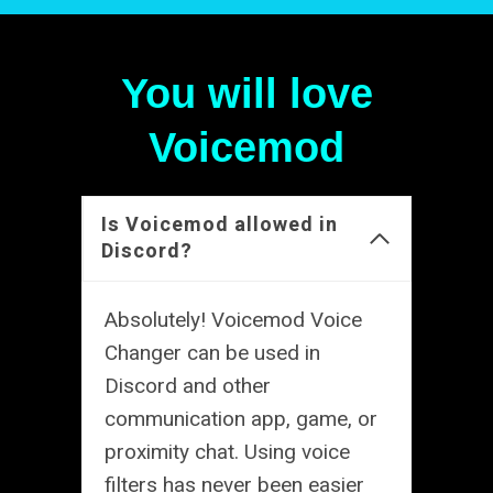
You will love
Voicemod
Is Voicemod allowed in
Discord?
Absolutely! Voicemod Voice
Changer can be used in
Discord and other
communication app, game, or
proximity chat. Using voice
filters has never been easier