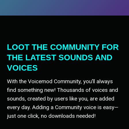
LOOT THE COMMUNITY FOR
THE LATEST SOUNDS AND
VOICES
With the Voicemod Community, you’ll always
find something new! Thousands of voices and
sounds, created by users like you, are added
every day. Adding a Community voice is easy—
just one click, no downloads needed!