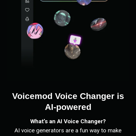
Voicemod Voice Changer is
AI-powered
What’s an AI Voice Changer?
AI voice generators are a fun way to make