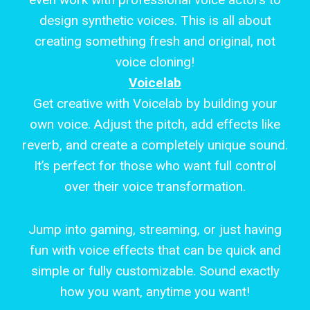
design synthetic voices. This is all about
creating something fresh and original, not
voice cloning!
Voicelab
Get creative with Voicelab by building your
own voice. Adjust the pitch, add effects like
reverb, and create a completely unique sound.
It’s perfect for those who want full control
over their voice transformation.
Jump into gaming, streaming, or just having
fun with voice effects that can be quick and
simple or fully customizable. Sound exactly
how you want, anytime you want!