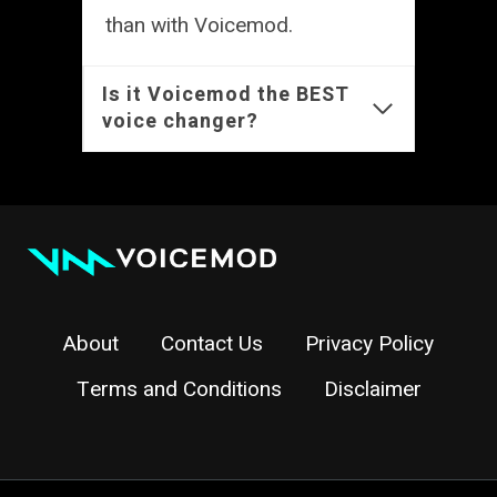
than with Voicemod.
Is it Voicemod the BEST
voice changer?
About
Contact Us
Privacy Policy
Terms and Conditions
Disclaimer