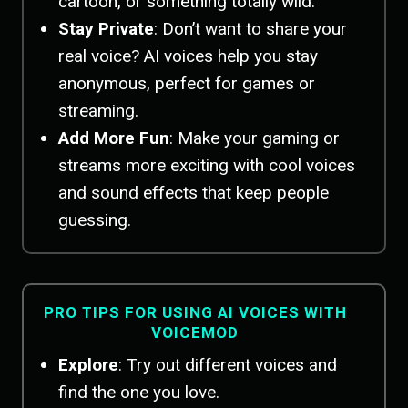
cartoon, or something totally wild.
Stay Private
: Don’t want to share your
real voice? AI voices help you stay
anonymous, perfect for games or
streaming.
Add More Fun
: Make your gaming or
streams more exciting with cool voices
and sound effects that keep people
guessing.
PRO TIPS FOR USING AI VOICES WITH
VOICEMOD
Explore
: Try out different voices and
find the one you love.