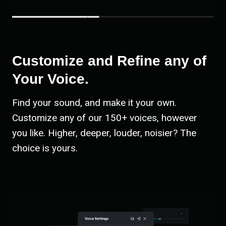
Customize and Refine any of
Your Voice.
Find your sound, and make it your own.
Customize any of our 150+ voices, however
you like. Higher, deeper, louder, noisier? The
choice is yours.