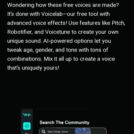
Wondering how these free voices are made?
It’s done with Voicelab—our free tool with
advanced voice effects! Use features like Pitch,
Robotifier, and Voicetune to create your own
unique sound. AI-powered options let you
tweak age, gender, and tone with tons of
combinations. Mix it all up to create a voice
that’s uniquely yours!