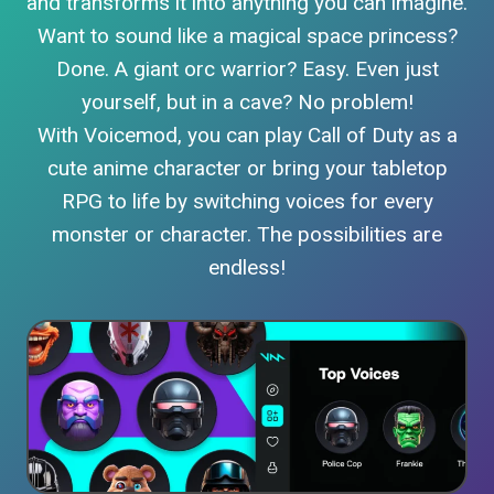
and transforms it into anything you can imagine.
Want to sound like a magical space princess?
Done. A giant orc warrior? Easy. Even just
yourself, but in a cave? No problem!
With Voicemod, you can play Call of Duty as a
cute anime character or bring your tabletop
RPG to life by switching voices for every
monster or character. The possibilities are
endless!