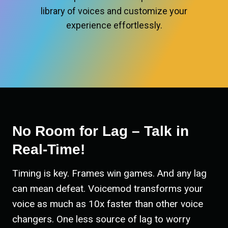
library of voices and customize your
experience effortlessly.
No Room for Lag – Talk in
Real-Time!
Timing is key. Frames win games. And any lag
can mean defeat. Voicemod transforms your
voice as much as 10x faster than other voice
changers. One less source of lag to worry