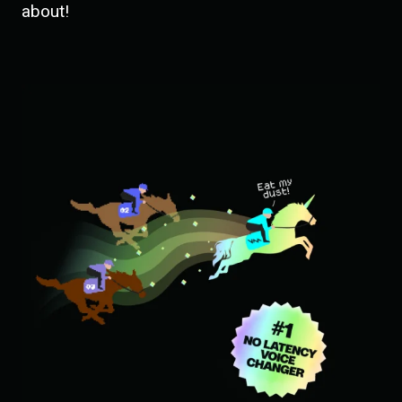
about!