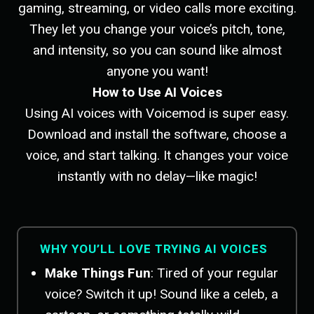
gaming, streaming, or video calls more exciting.
They let you change your voice’s pitch, tone,
and intensity, so you can sound like almost
anyone you want!
How to Use AI Voices
Using AI voices with Voicemod is super easy.
Download and install the software, choose a
voice, and start talking. It changes your voice
instantly with no delay—like magic!
WHY YOU’LL LOVE TRYING AI VOICES
Make Things Fun
: Tired of your regular
voice? Switch it up! Sound like a celeb, a