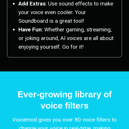
Add Extras
: Use sound effects to make
your voice even cooler. Your
Soundboard is a great tool!
Have Fun
: Whether gaming, streaming,
or joking around, AI voices are all about
enjoying yourself. Go for it!
Ever-growing library of
voice filters
Voicemod gives you over 80 voice filters to
change your voice in real-time, making