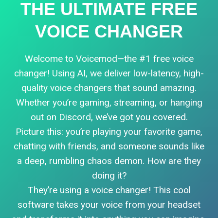
THE ULTIMATE FREE
VOICE CHANGER
Welcome to Voicemod—the #1 free voice
changer! Using AI, we deliver low-latency, high-
quality voice changers that sound amazing.
Whether you’re gaming, streaming, or hanging
out on Discord, we’ve got you covered.
Picture this: you’re playing your favorite game,
chatting with friends, and someone sounds like
a deep, rumbling chaos demon. How are they
doing it?
They’re using a voice changer! This cool
software takes your voice from your headset