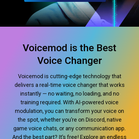
Voicemod is the Best
Voice Changer
Voicemod is cutting-edge technology that
delivers a real-time voice changer that works
instantly — no waiting, no loading, and no
training required. With AI-powered voice
modulation, you can transform your voice on
the spot, whether you’re on Discord, native
game voice chats, or any communication app.
And the best part? It’s free! Explore an endless