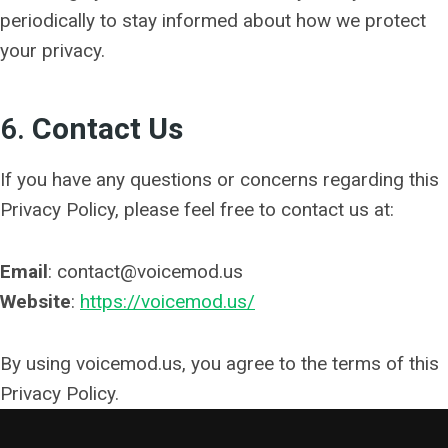
periodically to stay informed about how we protect
your privacy.
6.
Contact Us
If you have any questions or concerns regarding this
Privacy Policy, please feel free to contact us at:
Email
: contact@voicemod.us
Website
:
https://voicemod.us/
By using voicemod.us, you agree to the terms of this
Privacy Policy.