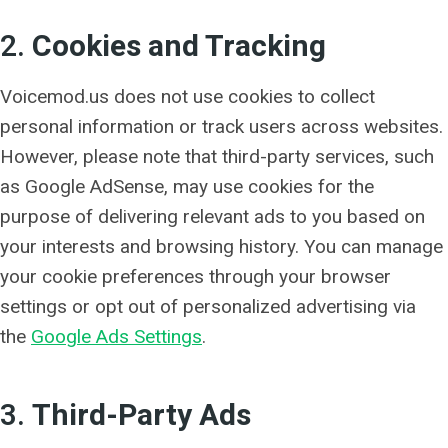
2.
Cookies and Tracking
Voicemod.us does not use cookies to collect
personal information or track users across websites.
However, please note that third-party services, such
as Google AdSense, may use cookies for the
purpose of delivering relevant ads to you based on
your interests and browsing history. You can manage
your cookie preferences through your browser
settings or opt out of personalized advertising via
the
Google Ads Settings
.
3.
Third-Party Ads