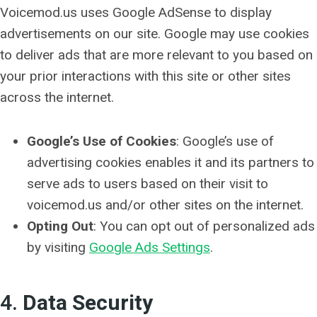
Voicemod.us uses Google AdSense to display
advertisements on our site. Google may use cookies
to deliver ads that are more relevant to you based on
your prior interactions with this site or other sites
across the internet.
Google’s Use of Cookies
: Google’s use of
advertising cookies enables it and its partners to
serve ads to users based on their visit to
voicemod.us and/or other sites on the internet.
Opting Out
: You can opt out of personalized ads
by visiting
Google Ads Settings
.
4.
Data Security