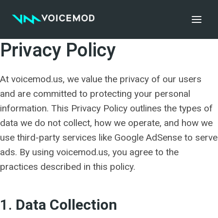
Skip
to
content
Privacy Policy
At voicemod.us, we value the privacy of our users
and are committed to protecting your personal
information. This Privacy Policy outlines the types of
data we do not collect, how we operate, and how we
use third-party services like Google AdSense to serve
ads. By using voicemod.us, you agree to the
practices described in this policy.
1.
Data Collection