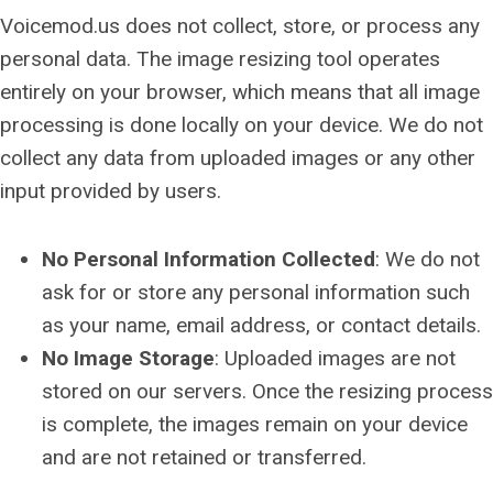
Voicemod.us does not collect, store, or process any
personal data. The image resizing tool operates
entirely on your browser, which means that all image
processing is done locally on your device. We do not
collect any data from uploaded images or any other
input provided by users.
No Personal Information Collected
: We do not
ask for or store any personal information such
as your name, email address, or contact details.
No Image Storage
: Uploaded images are not
stored on our servers. Once the resizing process
is complete, the images remain on your device
and are not retained or transferred.