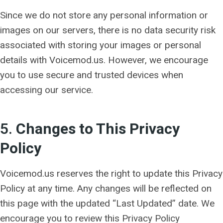
Since we do not store any personal information or
images on our servers, there is no data security risk
associated with storing your images or personal
details with Voicemod.us. However, we encourage
you to use secure and trusted devices when
accessing our service.
5.
Changes to This Privacy
Policy
Voicemod.us reserves the right to update this Privacy
Policy at any time. Any changes will be reflected on
this page with the updated “Last Updated” date. We
encourage you to review this Privacy Policy